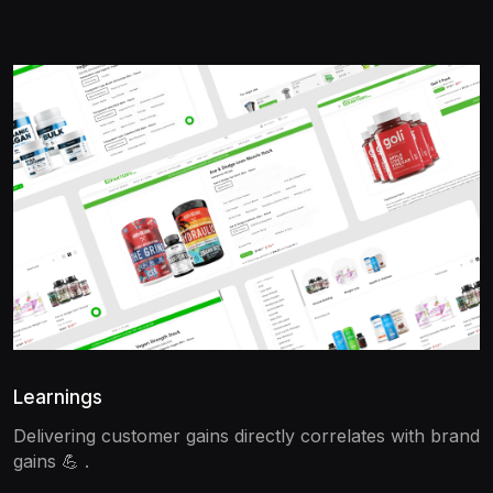
Learnings
Delivering customer gains directly correlates with brand
gains 💪 .