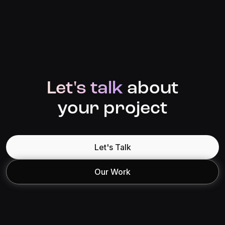
Let's talk
about
your project
Let's Talk
Our Work