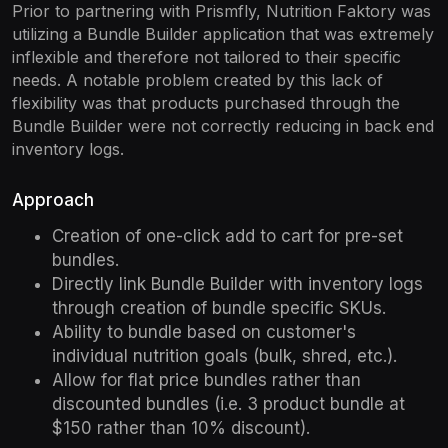
Prior to partnering with Prismfly, Nutrition Faktory was
utilizing a Bundle Builder application that was extremely
inflexible and therefore not tailored to their specific
needs. A notable problem created by this lack of
flexibility was that products purchased through the
Bundle Builder were not correctly reducing in back end
inventory logs.
Approach
Creation of one-click add to cart for pre-set
bundles.
Directly link Bundle Builder with inventory logs
through creation of bundle specific SKUs.
Ability to bundle based on customer's
individual nutrition goals (bulk, shred, etc.).
Allow for flat price bundles rather than
discounted bundles (i.e. 3 product bundle at
$150 rather than 10% discount).