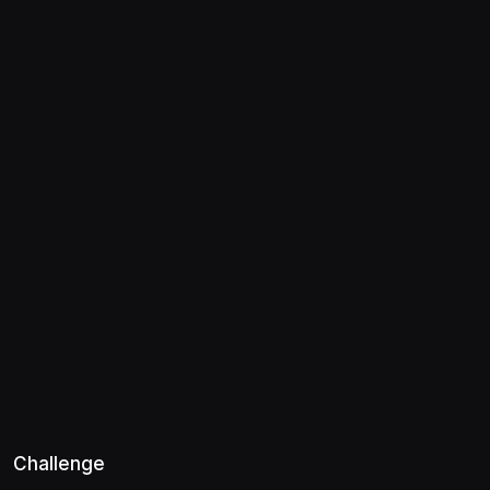
Challenge