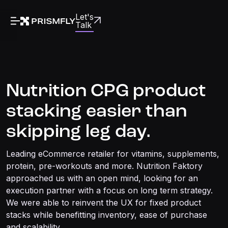
Let's
Talk
Nutrition CPG product
stacking easier than
skipping leg day.
Leading eCommerce retailer for vitamins, supplements,
protein, pre-workouts and more. Nutrition Faktory
approached us with an open mind, looking for an
execution partner with a focus on long term strategy.
We were able to reinvent the UX for fixed product
stacks while benefitting inventory, ease of purchase
and scalability.