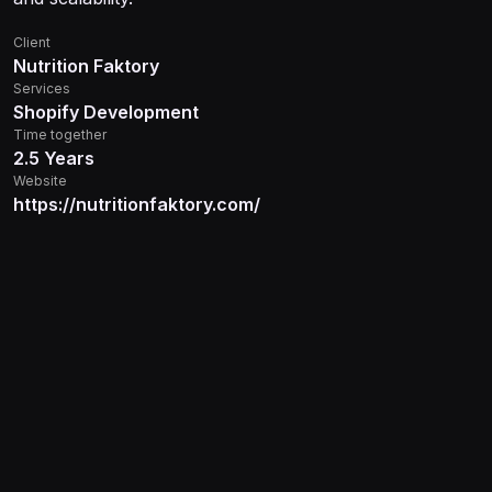
Client
Nutrition Faktory
Services
Shopify Development
Time together
2.5 Years
Website
https://nutritionfaktory.com/