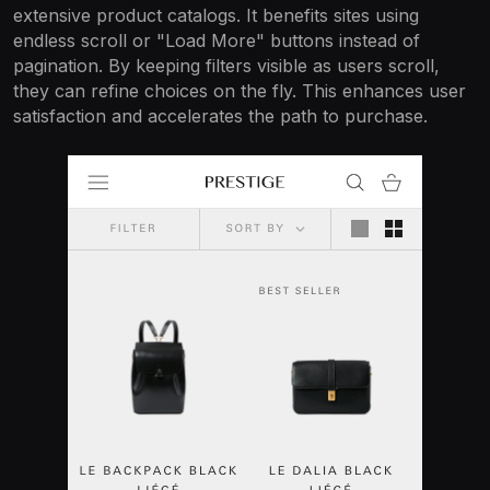
extensive product catalogs. It benefits sites using
endless scroll or "Load More" buttons instead of
pagination. By keeping filters visible as users scroll,
they can refine choices on the fly. This enhances user
satisfaction and accelerates the path to purchase.