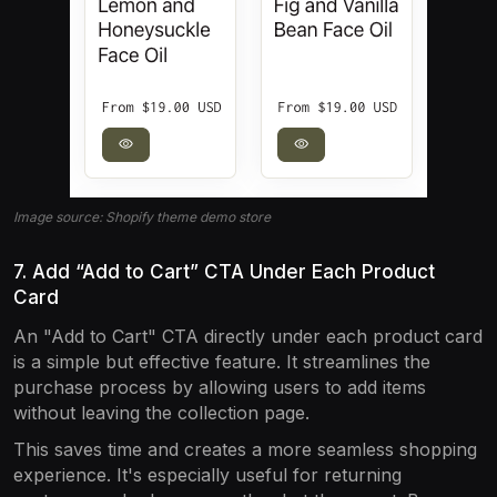
Image source: Shopify theme demo store
7. Add “Add to Cart” CTA Under Each Product
Card
An "Add to Cart" CTA directly under each product card
is a simple but effective feature. It streamlines the
purchase process by allowing users to add items
without leaving the collection page.
This saves time and creates a more seamless shopping
experience. It's especially useful for returning