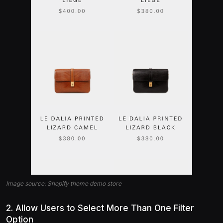
Image source: Shopify theme demo store
2. Allow Users to Select More Than One Filter
Option