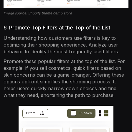
Image source: Shopify theme demo store
6. Promote Top Filters at the Top of the List
Understanding how customers use filters is key to
optimizing their shopping experience. Analyze user
behavior to identify the most frequently used filters.
Promote these popular filters at the top of the list. For
example, if you sell cosmetics, quick filters based on
skin concerns can be a game-changer. Offering these
options upfront simplifies the shopping process. It
helps users quickly narrow down choices and find
what they need, shortening the path to purchase.