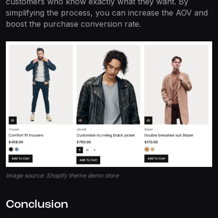
customers who know exactly what they want. By
simplifying the process, you can increase the AOV and
boost the purchase conversion rate.
Image source: Shopify theme demo store
Conclusion