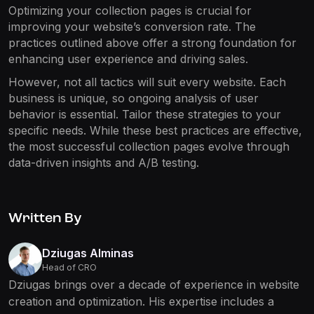
Optimizing your collection pages is crucial for
improving your website’s conversion rate. The
practices outlined above offer a strong foundation for
enhancing user experience and driving sales.
However, not all tactics will suit every website. Each
business is unique, so ongoing analysis of user
behavior is essential. Tailor these strategies to your
specific needs. While these best practices are effective,
the most successful collection pages evolve through
data-driven insights and A/B testing.
Written By
Dziugas Alminas
Head of CRO
Dziugas brings over a decade of experience in website
creation and optimization. His expertise includes a