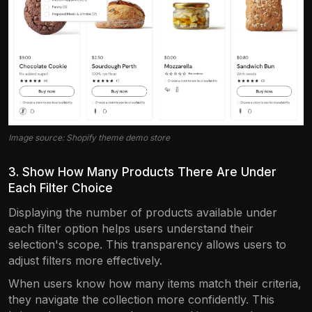
Image source: Shopify theme demo store
3. Show How Many Products There Are Under
Each Filter Choice
Displaying the number of products available under
each filter option helps users understand their
selection's scope. This transparency allows users to
adjust filters more effectively.
When users know how many items match their criteria,
they navigate the collection more confidently. This