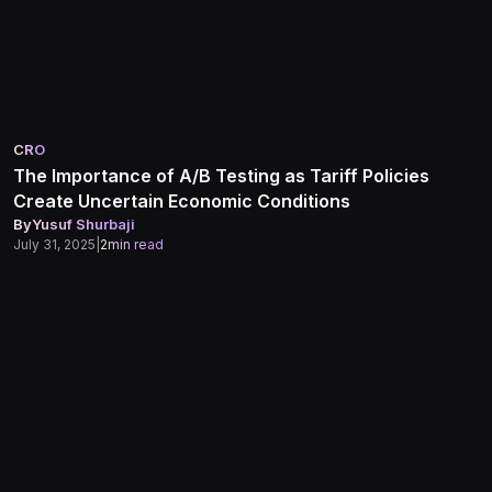
CRO
The Importance of A/B Testing as Tariff Policies
Create Uncertain Economic Conditions
By
Yusuf Shurbaji
July 31, 2025
|
2
min read