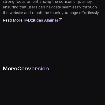
strong focus on enhancing the consumer journey,
ensuring that users can navigate seamlessly through
the website and reach the thank you page effortlessly
Read More by
Dziugas Alminas
More
Conversion