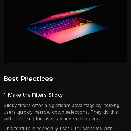
Best Practices
1. Make the Filters Sticky
Sticky filters offer a significant advantage by helping
users quickly narrow down selections. They do this
without losing the user's place on the page.
This feature is especially useful for websites with