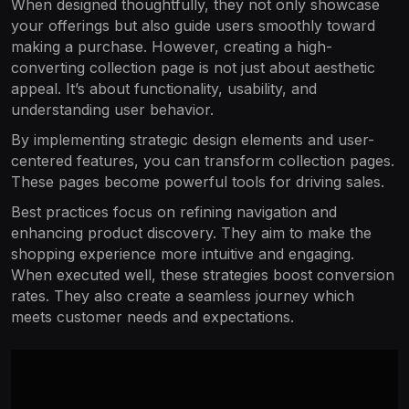
When designed thoughtfully, they not only showcase
your offerings but also guide users smoothly toward
making a purchase. However, creating a high-
converting collection page is not just about aesthetic
appeal. It’s about functionality, usability, and
understanding user behavior.
By implementing strategic design elements and user-
centered features, you can transform collection pages.
These pages become powerful tools for driving sales.
Best practices focus on refining navigation and
enhancing product discovery. They aim to make the
shopping experience more intuitive and engaging.
When executed well, these strategies boost conversion
rates. They also create a seamless journey which
meets customer needs and expectations.