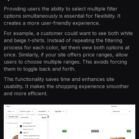
Providing users the ability to select multiple filter
options simultaneously is essential for flexibility. It
creates a more user-friendly experience.
For example, a customer could want to see both white
and beige t-shirts. Instead of repeating the filtering
process for each color, let them view both options at
once. Similarly, if your site offers price ranges, allow
users to choose multiple ranges. This avoids forcing
them to toggle back and forth.
This functionality saves time and enhances site
usability. It makes the shopping experience smoother
and more efficient.