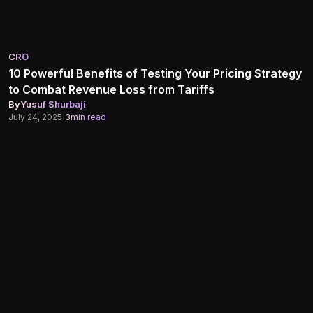
CRO
10 Powerful Benefits of Testing Your Pricing Strategy
to Combat Revenue Loss from Tariffs
By
Yusuf Shurbaji
July 24, 2025
|
3
min read