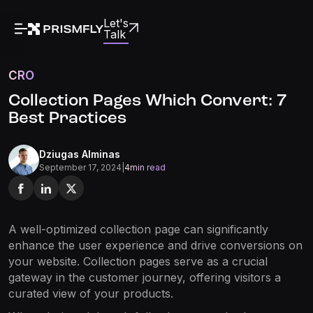
Let's
Talk
CRO
Collection Pages Which Convert: 7
Best Practices
Dziugas Alminas
September 17, 2024
|
4
min read
A well-optimized collection page can significantly
enhance the user experience and drive conversions on
your website. Collection pages serve as a crucial
gateway in the customer journey, offering visitors a
curated view of your products.