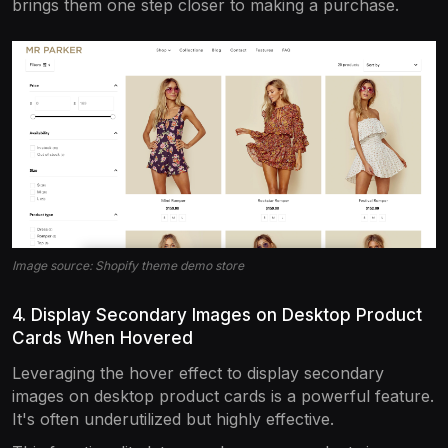
brings them one step closer to making a purchase.
Image source: Shopify theme demo store
4. Display Secondary Images on Desktop Product
Cards When Hovered
Leveraging the hover effect to display secondary
images on desktop product cards is a powerful feature.
It's often underutilized but highly effective.