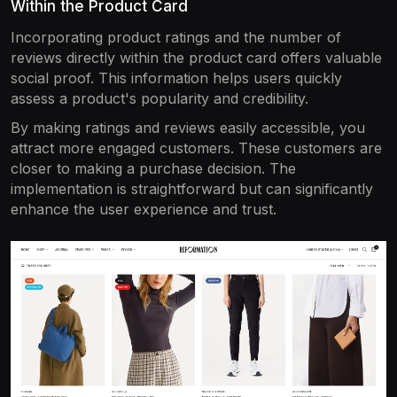
Within the Product Card
Incorporating product ratings and the number of
reviews directly within the product card offers valuable
social proof. This information helps users quickly
assess a product's popularity and credibility.
By making ratings and reviews easily accessible, you
attract more engaged customers. These customers are
closer to making a purchase decision. The
implementation is straightforward but can significantly
enhance the user experience and trust.