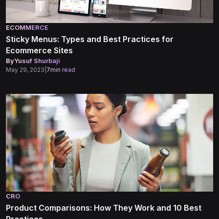
ECOMMERCE
Sticky Menus: Types and Best Practices for
Ecommerce Sites
By
Yusuf Shurbaji
May 29, 2023
|
7
min read
CRO
Product Comparisons: How They Work and 10 Best