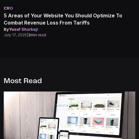
CRO
5 Areas of Your Website You Should Optimize To
Combat Revenue Loss From Tariffs
By
Yusuf Shurbaji
July 17, 2025
|
3
min read
Most Read