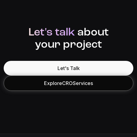
Let's talk
about
your project
Let's Talk
Explore
CRO
Services