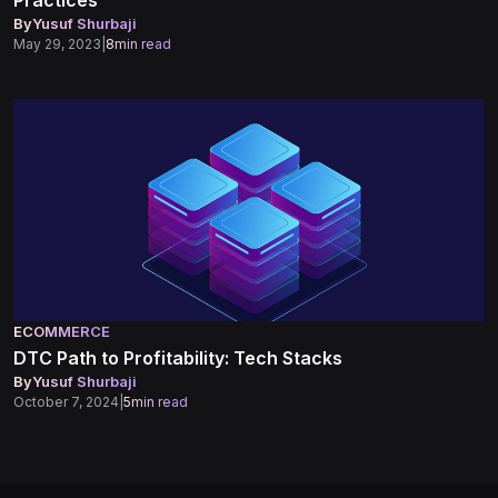
Practices
By
Yusuf Shurbaji
May 29, 2023
|
8
min read
ECOMMERCE
DTC Path to Profitability: Tech Stacks
By
Yusuf Shurbaji
October 7, 2024
|
5
min read