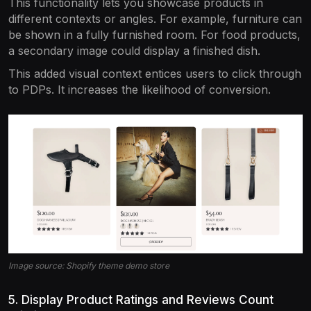
This functionality lets you showcase products in
different contexts or angles. For example, furniture can
be shown in a fully furnished room. For food products,
a secondary image could display a finished dish.
This added visual context entices users to click through
to PDPs. It increases the likelihood of conversion.
Image source: Shopify theme demo store
5. Display Product Ratings and Reviews Count