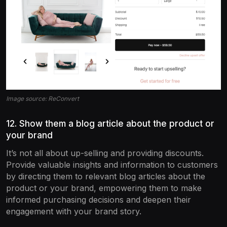
Image source: ReConvert
12. Show them a blog article about the product or
your brand
It’s not all about up-selling and providing discounts.
Provide valuable insights and information to customers
by directing them to relevant blog articles about the
product or your brand, empowering them to make
informed purchasing decisions and deepen their
engagement with your brand story.