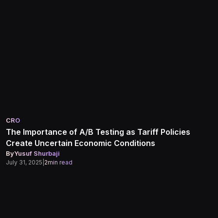
CRO
The Importance of A/B Testing as Tariff Policies
Create Uncertain Economic Conditions
By
Yusuf Shurbaji
July 31, 2025
|
2
min read