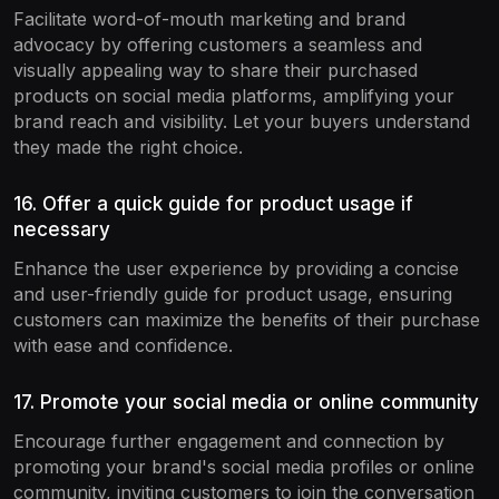
Facilitate word-of-mouth marketing and brand
advocacy by offering customers a seamless and
visually appealing way to share their purchased
products on social media platforms, amplifying your
brand reach and visibility. Let your buyers understand
they made the right choice.
16. Offer a quick guide for product usage if
necessary
Enhance the user experience by providing a concise
and user-friendly guide for product usage, ensuring
customers can maximize the benefits of their purchase
with ease and confidence.
17. Promote your social media or online community
Encourage further engagement and connection by
promoting your brand's social media profiles or online
community, inviting customers to join the conversation