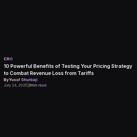
CRO
10 Powerful Benefits of Testing Your Pricing Strategy
to Combat Revenue Loss from Tariffs
By
Yusuf Shurbaji
July 24, 2025
|
3
min read