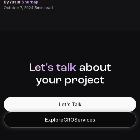
By
Yusuf Shurbaji
October 7, 2024
|
5
min read
Let's talk
about
your project
Let's Talk
Explore
CRO
Services