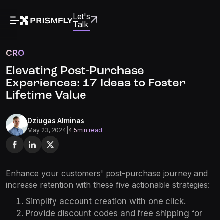
Let's
Talk
CRO
Elevating Post-Purchase
Experiences: 17 Ideas to Foster
Lifetime Value
Dziugas Alminas
May 23, 2024
|
4.5
min read
Enhance your customers' post-purchase journey and
increase retention with these five actionable strategies:
Simplify account creation with one click.
Provide discount codes and free shipping for