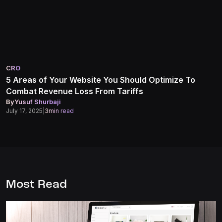
CRO
5 Areas of Your Website You Should Optimize To
Combat Revenue Loss From Tariffs
By
Yusuf Shurbaji
July 17, 2025
|
3
min read
Most Read