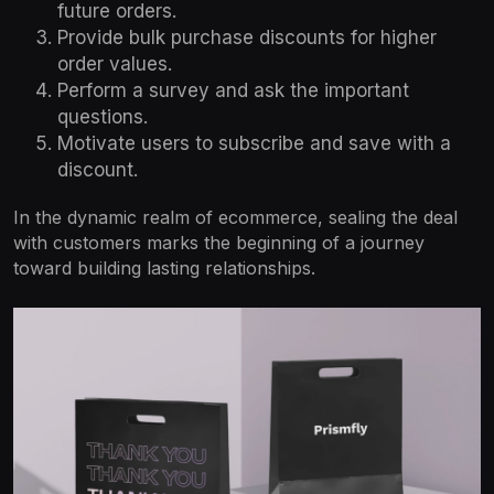
future orders.
Provide bulk purchase discounts for higher
order values.
Perform a survey and ask the important
questions.
Motivate users to subscribe and save with a
discount.
In the dynamic realm of ecommerce, sealing the deal
with customers marks the beginning of a journey
toward building lasting relationships.