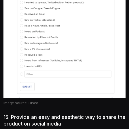
Image source: Disco
15. Provide an easy and aesthetic way to share the
product on social media