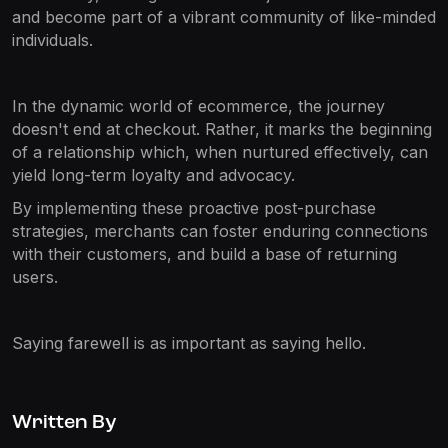
and become part of a vibrant community of like-minded
individuals.
In the dynamic world of ecommerce, the journey
doesn't end at checkout. Rather, it marks the beginning
of a relationship which, when nurtured effectively, can
yield long-term loyalty and advocacy.
By implementing these proactive post-purchase
strategies, merchants can foster enduring connections
with their customers, and build a base of returning
users.
Saying farewell is as important as saying hello.
Written By