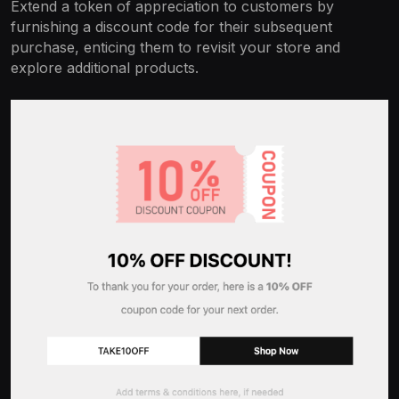
Extend a token of appreciation to customers by
furnishing a discount code for their subsequent
purchase, enticing them to revisit your store and
explore additional products.