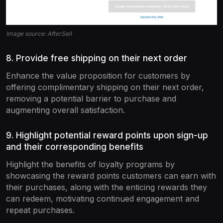
Image source: AfterSell
8. Provide free shipping on their next order
Enhance the value proposition for customers by
offering complimentary shipping on their next order,
removing a potential barrier to purchase and
augmenting overall satisfaction.
9. Highlight potential reward points upon sign-up
and their corresponding benefits
Highlight the benefits of loyalty programs by
showcasing the reward points customers can earn with
their purchases, along with the enticing rewards they
can redeem, motivating continued engagement and
repeat purchases.