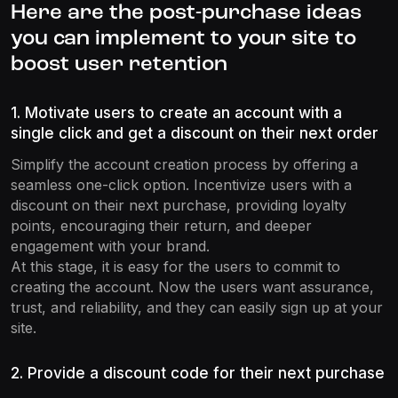
Here are the post-purchase ideas
you can implement to your site to
boost user retention
1. Motivate users to create an account with a
single click and get a discount on their next order
Simplify the account creation process by offering a
seamless one-click option. Incentivize users with a
discount on their next purchase, providing loyalty
points, encouraging their return, and deeper
engagement with your brand.
At this stage, it is easy for the users to commit to
creating the account. Now the users want assurance,
trust, and reliability, and they can easily sign up at your
site.
2. Provide a discount code for their next purchase