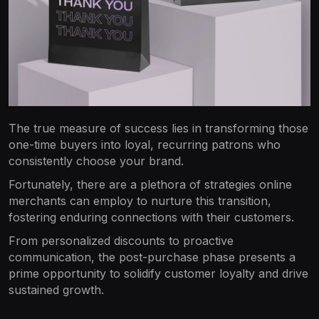
The true measure of success lies in transforming those
one-time buyers into loyal, recurring patrons who
consistently choose your brand.
Fortunately, there are a plethora of strategies online
merchants can employ to nurture this transition,
fostering enduring connections with their customers.
From personalized discounts to proactive
communication, the post-purchase phase presents a
prime opportunity to solidify customer loyalty and drive
sustained growth.