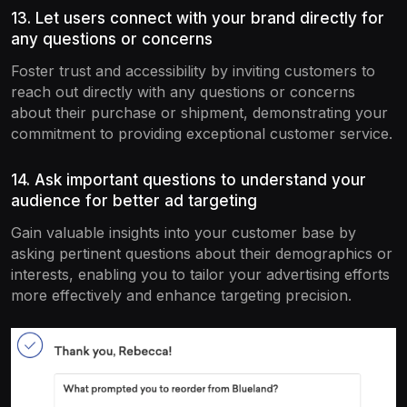
13. Let users connect with your brand directly for
any questions or concerns
Foster trust and accessibility by inviting customers to
reach out directly with any questions or concerns
about their purchase or shipment, demonstrating your
commitment to providing exceptional customer service.
14. Ask important questions to understand your
audience for better ad targeting
Gain valuable insights into your customer base by
asking pertinent questions about their demographics or
interests, enabling you to tailor your advertising efforts
more effectively and enhance targeting precision.