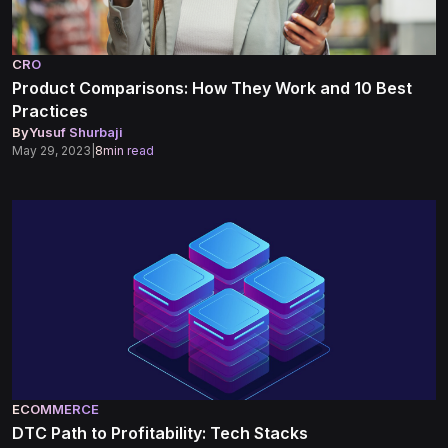
CRO
Product Comparisons: How They Work and 10 Best
Practices
By
Yusuf Shurbaji
May 29, 2023
|
8
min read
ECOMMERCE
DTC Path to Profitability: Tech Stacks