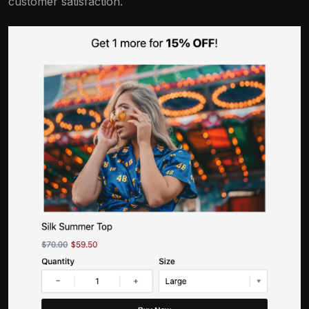
customer satisfaction.