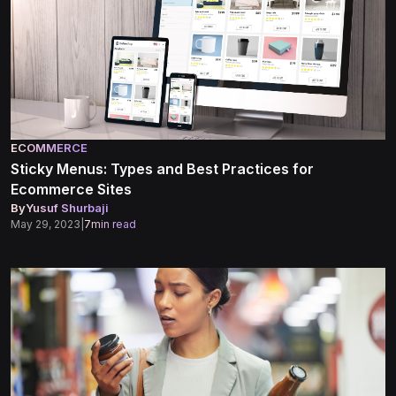
ECOMMERCE
Sticky Menus: Types and Best Practices for
Ecommerce Sites
By
Yusuf Shurbaji
May 29, 2023
|
7
min read