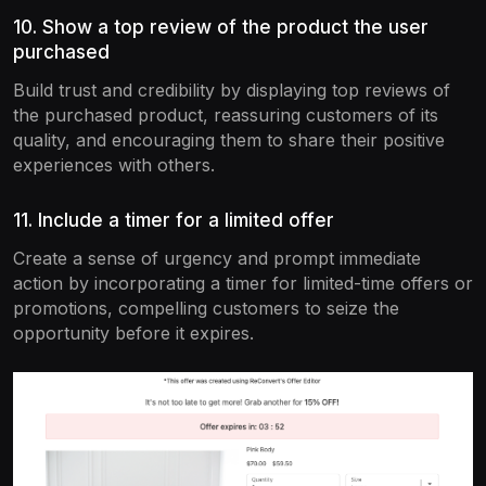
10. Show a top review of the product the user
purchased
Build trust and credibility by displaying top reviews of
the purchased product, reassuring customers of its
quality, and encouraging them to share their positive
experiences with others.
11. Include a timer for a limited offer
Create a sense of urgency and prompt immediate
action by incorporating a timer for limited-time offers or
promotions, compelling customers to seize the
opportunity before it expires.