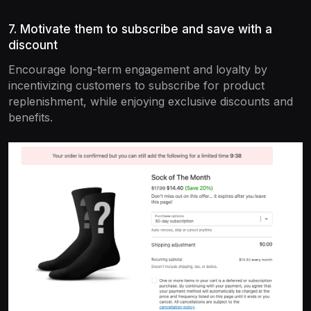
7. Motivate them to subscribe and save with a
discount
Encourage long-term engagement and loyalty by
incentivizing customers to subscribe for product
replenishment, while enjoying exclusive discounts and
benefits.