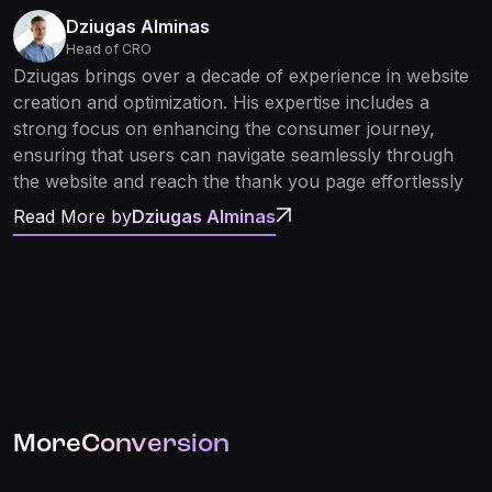
Dziugas Alminas
Head of CRO
Dziugas brings over a decade of experience in website
creation and optimization. His expertise includes a
strong focus on enhancing the consumer journey,
ensuring that users can navigate seamlessly through
the website and reach the thank you page effortlessly
Read More by
Dziugas Alminas
More
Conversion