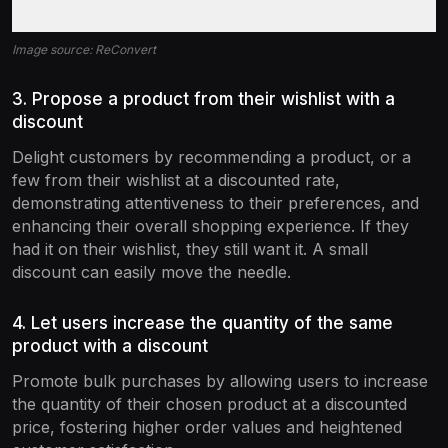
Image source: ReConvert
3. Propose a product from their wishlist with a
discount
Delight customers by recommending a product, or a
few from their wishlist at a discounted rate,
demonstrating attentiveness to their preferences, and
enhancing their overall shopping experience. If they
had it on their wishlist, they still want it. A small
discount can easily move the needle.
4. Let users increase the quantity of the same
product with a discount
Promote bulk purchases by allowing users to increase
the quantity of their chosen product at a discounted
price, fostering higher order values and heightened