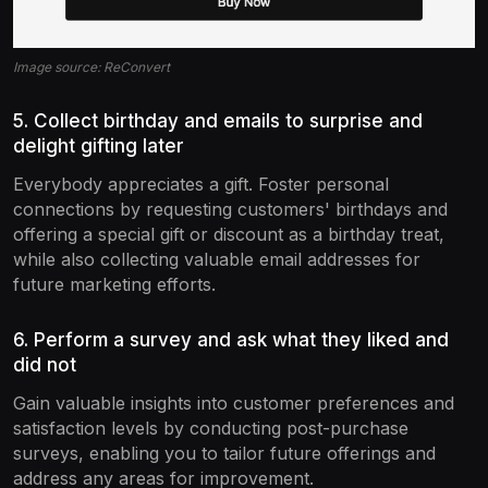
Image source: ReConvert
5. Collect birthday and emails to surprise and
delight gifting later
Everybody appreciates a gift. Foster personal
connections by requesting customers' birthdays and
offering a special gift or discount as a birthday treat,
while also collecting valuable email addresses for
future marketing efforts.
6. Perform a survey and ask what they liked and
did not
Gain valuable insights into customer preferences and
satisfaction levels by conducting post-purchase
surveys, enabling you to tailor future offerings and
address any areas for improvement.