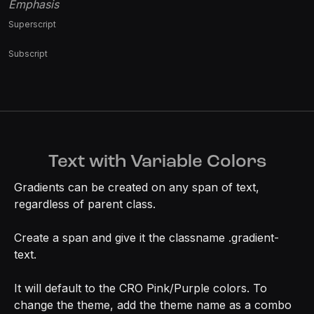
Emphasis
Superscript
Subscript
Text with Variable Colors
Gradients can be created on any span of text,
regardless of parent class.
Create a span and give it the classname .gradient-
text.
It will default to the CRO Pink/Purple colors. To
change the theme, add the theme name as a combo