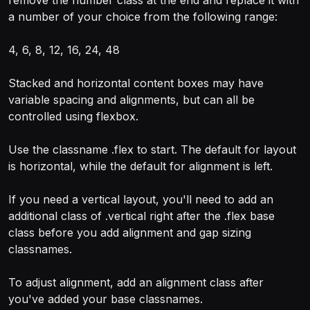
remove the number class at the end and replace it with
a number of your choice from the following range:
4, 6, 8, 12, 16, 24, 48
Stacked and horizontal content boxes may have
variable spacing and alignments, but can all be
controlled using flexbox.
Use the classname .flex to start. The default for layout
is horizontal, while the default for alignment is left.
If you need a vertical layout, you'll need to add an
additional class of .vertical right after the .flex base
class before you add alignment and gap sizing
classnames.
To adjust alignment, add an alignment class after
you've added your base classnames.