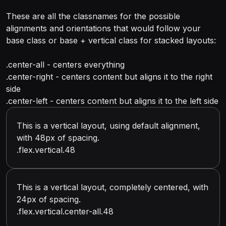
These are all the classnames for the possible
alignments and orientations that would follow your
base class or base + vertical class for stacked layouts:
.center-all - centers everything
.center-right - centers content but aligns it to the right
side
.center-left - centers content but aligns it to the left side
This is a vertical layout, using default alignment,
with 48px of spacing.
.flex.vertical.48
This is a vertical layout, completely centered, with
24px of spacing.
.flex.vertical.center-all.48