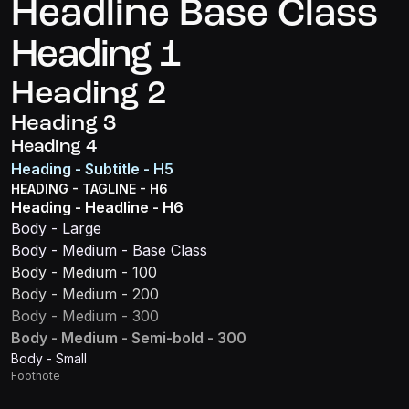
Headline Base Class
Heading 1
Heading 2
Heading 3
Heading 4
Heading - Subtitle - H5
HEADING - TAGLINE - H6
Heading - Headline - H6
Body - Large
Body - Medium - Base Class
Body - Medium - 100
Body - Medium - 200
Body - Medium - 300
Body - Medium - Semi-bold - 300
Body - Small
Footnote