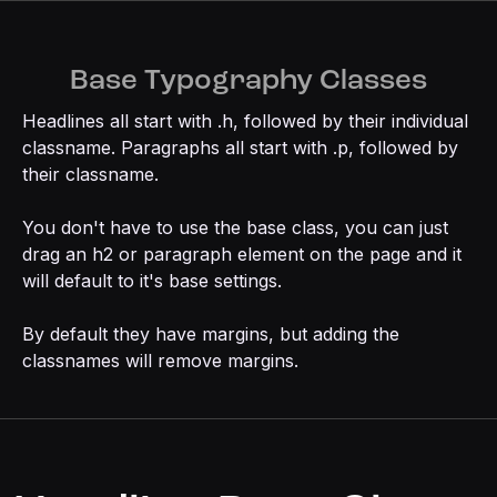
Base Typography Classes
Headlines all start with .h, followed by their individual
classname. Paragraphs all start with .p, followed by
their classname.
You don't have to use the base class, you can just
drag an h2 or paragraph element on the page and it
will default to it's base settings.
By default they have margins, but adding the
classnames will remove margins.