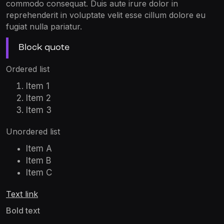
commodo consequat. Duis aute irure dolor in
reprehenderit in voluptate velit esse cillum dolore eu
fugiat nulla pariatur.
Block quote
Ordered list
Item 1
Item 2
Item 3
Unordered list
Item A
Item B
Item C
Text link
Bold text