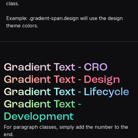
class.
Example: .gradient-span.design will use the design
theme colors.
Gradient Text - CRO
Gradient Text - Design
Gradient Text - Lifecycle
Gradient Text -
Development
For paragraph classes, simply add the number to the
end.