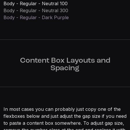
Body - Regular - Neutral 100
Body - Regular - Neutral 300
Body - Regular - Dark Purple
Content Box Layouts and
Spacing
In most cases you can probably just copy one of the
flexboxes below and just adjust the gap size if you need
to paste a content box somewhere. To adjust gap size,