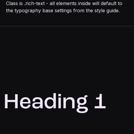
Class is .rich-text - all elements inside will default to
the typography base settings from the style guide.
Heading 1