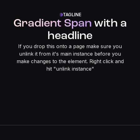
TAGLINE
Gradient Span
with a
headline
If you drop this onto a page make sure you
unlink it from it's main instance before you
make changes to the element. Right click and
hit "unlink instance"