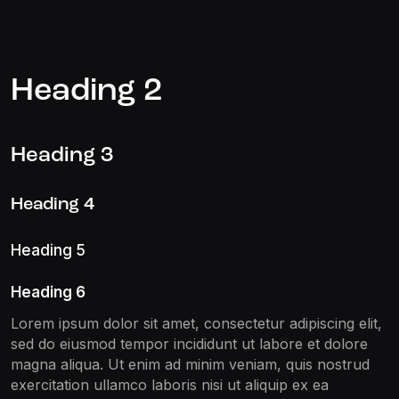
Heading 2
Heading 3
Heading 4
Heading 5
Heading 6
Lorem ipsum dolor sit amet, consectetur adipiscing elit,
sed do eiusmod tempor incididunt ut labore et dolore
magna aliqua. Ut enim ad minim veniam, quis nostrud
exercitation ullamco laboris nisi ut aliquip ex ea