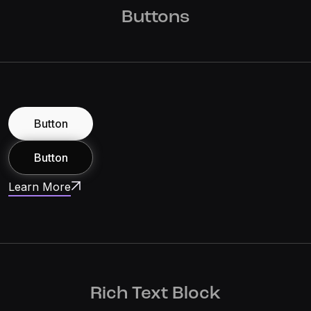
Buttons
Button
Button
Learn More
Rich Text Block